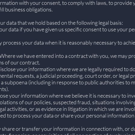
rmation with your consent, to comply with laws, to provide y
fill business obligations.
 data that we hold based on the following legal basis:
r data if you have given us specific consent to use your pe
 process your data when it is reasonably necessary to achie
Where we have entered into a contract with you, we may pr
ms of our contract.
sclose your information where we are legally required to do
ntal requests, a judicial proceeding, court order, or legal p
 a subpoena (including in response to public authorities to m
ts).
lose your information where we believe it is necessary to inve
olations of our policies, suspected fraud, situations involvin
al activities, or as evidence in litigation in which we are invo
ed to process your data or share your personal information 
hare or transfer your information in connection with, or du