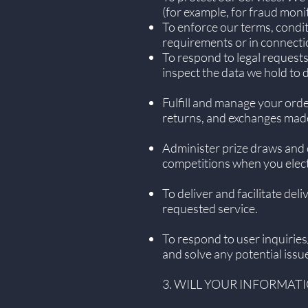
(for example, for fraud moni
To enforce our terms, condit
requirements or in connecti
To respond to legal requests
inspect the data we hold to
Fulfill and manage your ord
returns, and exchanges mad
Administer prize draws and 
competitions when you elect 
To deliver and facilitate de
requested service.
To respond to user inquirie
and solve any potential issu
3. WILL YOUR INFORMAT