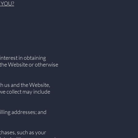
 YOU?
nterest in obtaining
n the Website or otherwise
th us and the Website,
we collect may include
lling addresses; and
chases, such as your