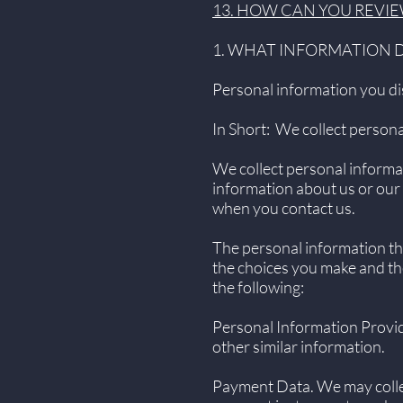
13. HOW CAN YOU REVIE
1. WHAT INFORMATION 
Personal information you di
In Short: We collect persona
We collect personal informat
information about us or our 
when you contact us.
The personal information tha
the choices you make and th
the following:
Personal Information Provid
other similar information.
Payment Data. We may colle