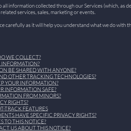
to all information collected through our Services (which, as 
 related services, sales, marketing or events.
ice carefully as it will help you understand what we do with 
DO WE COLLECT?
R INFORMATION?
ION BE SHARED WITH ANYONE?
 AND OTHER TRACKING TECHNOLOGIES?
EP YOUR INFORMATION?
UR INFORMATION SAFE?
ORMATION FROM MINORS?
ACY RIGHTS?
OT-TRACK FEATURES
DENTS HAVE SPECIFIC PRIVACY RIGHTS?
S TO THIS NOTICE?
CT US ABOUT THIS NOTICE?