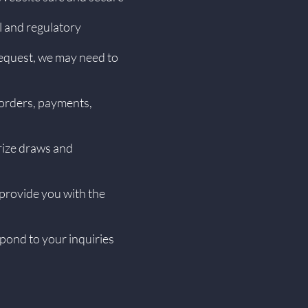
l and regulatory
request, we may need to
 orders, payments,
rize draws and
 provide you with the
pond to your inquiries