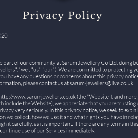
Privacy Policy
020
e part of our community at Sarum Jewellery Co Ltd, doing b
llers", "we", "us", "our"). We are committed to protecting 
 you have any questions or concerns about this privacy notice
ormation, please contact us at
sarum-jewellers@live.co.uk
.
http://www.sarumjewellers.co.uk
(the "Website"), and more 
ich include the Website), we appreciate that you are trusting
vacy very seriously. In this privacy notice, we seek to explai
n we collect, how we use it and what rights you have in rela
 it carefully, as it is important. If there are any terms in th
scontinue use of our Services immediately.