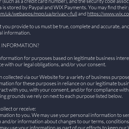
such as a credit card number), and the security code asso
 is stored by Paypal and WIX Payments. You may find their p
om/uk/webapps/mpp/ua/privacy-full
and
https://www.wix.c
t you provide to us must be true, complete and accurate, and
l information.
R INFORMATION?
formation for purposes based on legitimate business interest
e with our legal obligations, and/or your consent.
 collected via our Website for a variety of business purpo
ation for these purposes in reliance on our legitimate busine
ract with you, with your consent, and/or for compliance with
sing grounds we rely on next to each purpose listed below.
llect or receive:
rmation to you. We may use your personal information to se
 and/or information about changes to our terms, conditions,
may use your information as part of our efforts to keep our