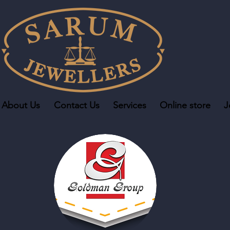
About Us
Contact Us
Services
Online store
J