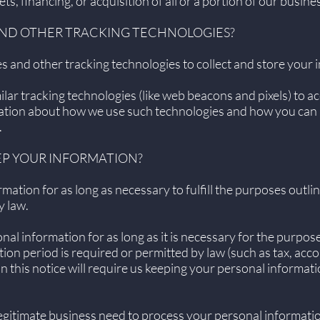
ts, financing, or acquisition of all or a portion of our busi
 AND OTHER TRACKING TECHNOLOGIES?
 and other tracking technologies to collect and store your 
ar tracking technologies (like web beacons and pixels) to ac
mation about how we use such technologies and how you can r
.
EP YOUR INFORMATION?
ation for as long as necessary to fulfill the purposes outlin
y law.
al information for as long as it is necessary for the purposes
tion period is required or permitted by law (such as tax, acco
 this notice will require us keeping your personal informati
itimate business need to process your personal information,