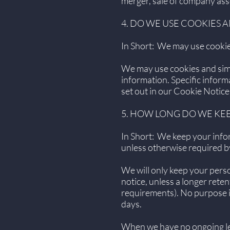
merger, sale of company asse
4. DO WE USE COOKIES
In Short: We may use cookies
We may use cookies and simil
information. Specific infor
set out in our Cookie Notice
5. HOW LONG DO WE KE
In Short: We keep your inform
unless otherwise required b
We will only keep your person
notice, unless a longer reten
requirements). No purpose in
days.
When we have no ongoing leg