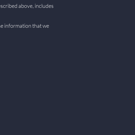
described above, includes
the information that we