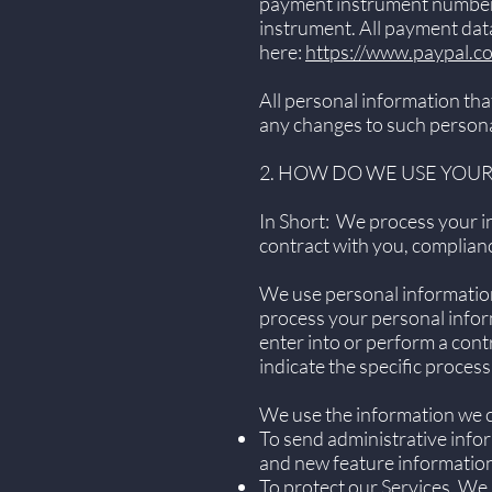
payment instrument number (
instrument. All payment data
here:
https://www.paypal.c
All personal information tha
any changes to such persona
2. HOW DO WE USE YOU
In Short: We process your in
contract with you, complianc
We use personal information
process your personal inform
enter into or perform a cont
indicate the specific proces
We use the information we co
To send administrative info
and new feature information
To protect our Services. We 