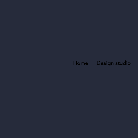
Home
Design studio