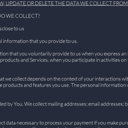
W, UPDATE OR DELETE THE DATA WE COLLECT FROM
DO WE COLLECT?
sclose to us
l information that you provide to us.
ion that you voluntarily provide to us when you express an i
products and Services, when you participate in activities o
t we collect depends on the context of your interactions wi
e products and features you use. The personal information 
ed by You. We collect mailing addresses; email addresses; bi
ct data necessary to process your payment if you make pur