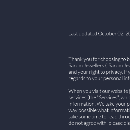
Last updated October 02, 2
Thank you for choosing to b
Sarum Jewellers ("Sarum Jewe
and your right to privacy. If
regards to your personal inf
When you visit our website
services (the "Services", wh
information. We take your pri
way possible what informatio
take some time to read through
do not agree with, please di