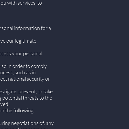
ou with services, to
rsonal information for a
ve our legitimate
ocess your personal
 so in order to comply
rocess, such as in
eet national security or
stigate, prevent, or take
g potential threats to the
lved.
in the following
ring negotiations of, any