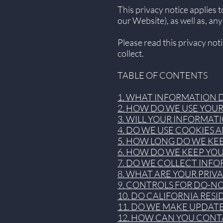
This privacy notice applies 
our Website), as well as, any
Please read this privacy not
collect.
TABLE OF CONTENTS
1. WHAT INFORMATION 
2. HOW DO WE USE YOU
3. WILL YOUR INFORMAT
4. DO WE USE COOKIES
5. HOW LONG DO WE KE
6. HOW DO WE KEEP YO
7. DO WE COLLECT INF
8. WHAT ARE YOUR PRIV
9. CONTROLS FOR DO-N
10. DO CALIFORNIA RESI
11. DO WE MAKE UPDATE
12. HOW CAN YOU CONTA