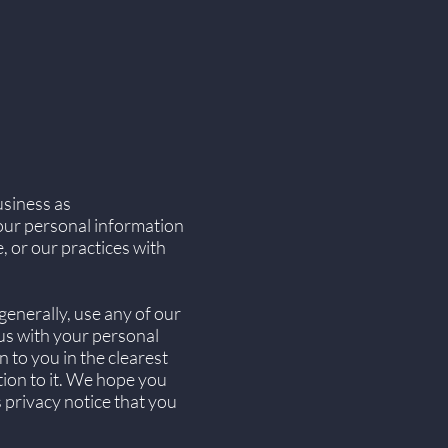
usiness as
your personal information
, or our practices with
generally, use any of our
 us with your personal
n to you in the clearest
tion to it. We hope you
is privacy notice that you