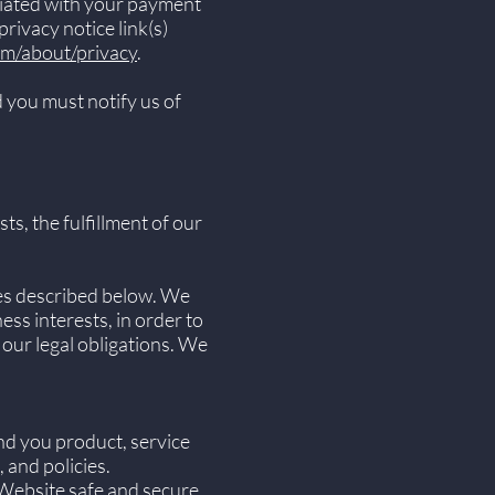
ciated with your payment
rivacy notice link(s)
om/about/privacy
.
 you must notify us of
s, the fulfillment of our
ses described below. We
ss interests, in order to
 our legal obligations. We
nd you product, service
 and policies.
 Website safe and secure