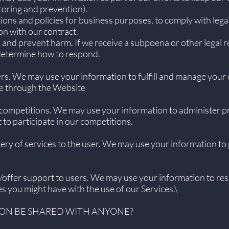
toring and prevention).
ions and policies for business purposes, to comply with lega
on with our contract.
 and prevent harm. If we receive a subpoena or other legal 
 determine how to respond.
ers. We may use your information to fulfill and manage your
e through the Website
competitions. We may use your information to administer p
to participate in our competitions.
livery of services to the user. We may use your information to
s/offer support to users. We may use your information to res
es you might have with the use of our Services.\
ION BE SHARED WITH ANYONE?