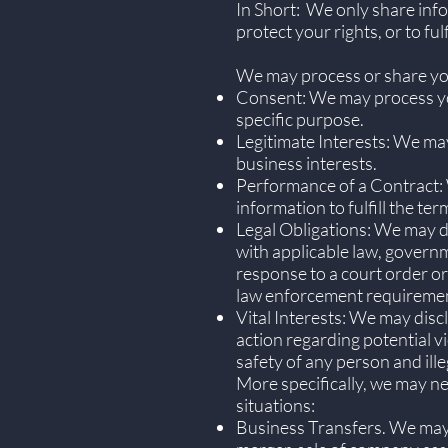
In Short: We only share info
protect your rights, or to ful
We may process or share your
Consent: We may process you
specific purpose.
Legitimate Interests: We may
business interests.
Performance of a Contract: 
information to fulfill the ter
Legal Obligations: We may di
with applicable law, governme
response to a court order or
law enforcement requiremen
Vital Interests: We may disc
action regarding potential vi
safety of any person and illeg
More specifically, we may ne
situations:
Business Transfers. We may s