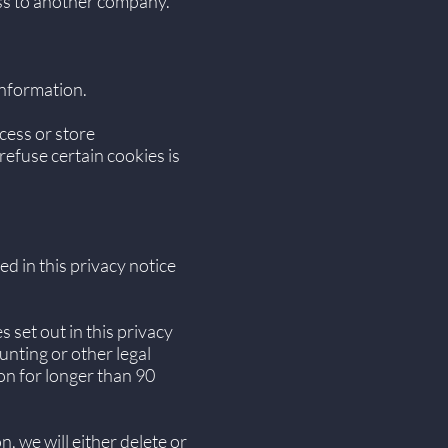
ness to another company.
information.
cess or store
efuse certain cookies is
ed in this privacy notice
 set out in this privacy
unting or other legal
on for longer than 90
 we will either delete or