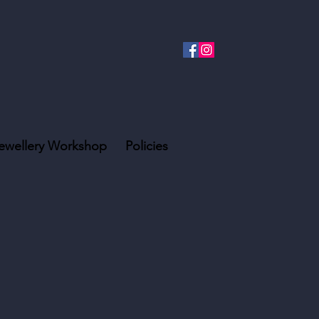
ewellery Workshop
Policies